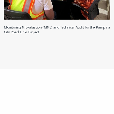
Monitoring & Evaluation (M&E) and Technical Audit for the Kampala
City Road Links Project