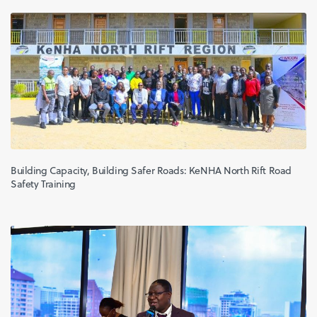
Building Capacity, Building Safer Roads: KeNHA North Rift Road
Safety Training