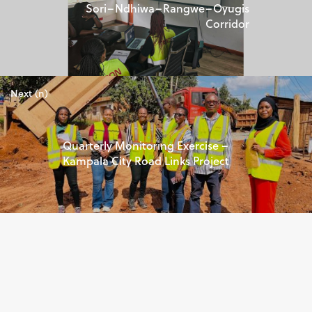
Sori–Ndhiwa–Rangwe–Oyugis
Corridor
Next (n)
Quarterly Monitoring Exercise –
Kampala City Road Links Project