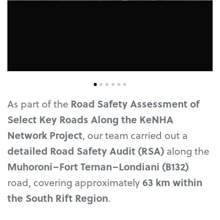
As part of the
Road Safety Assessment of
Select Key Roads Along the KeNHA
Network Project
, our team carried out a
detailed Road Safety Audit (RSA)
along the
Muhoroni–Fort Ternan–Londiani (B132)
road, covering approximately
63 km within
the South Rift Region
.