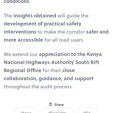
conditions
.
The
insights obtained
will guide the
development of practical safety
interventions
to make the corridor
safer and
more accessible
for all road users.
We extend our
appreciation to the Kenya
National Highways Authority South Rift
Regional Office
for their
close
collaboration, guidance, and support
throughout the audit process.
Share
#Kenya
#RoadSafety
#RSA