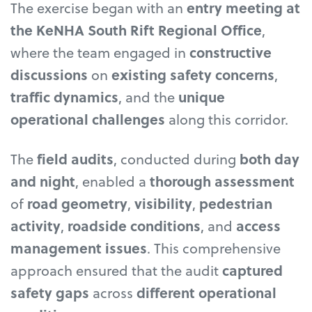
The exercise began with an
entry meeting at
the KeNHA South Rift Regional Office
,
where the team engaged in
constructive
discussions
on
existing safety concerns
,
traffic dynamics
, and the
unique
operational challenges
along this corridor.
The
field audits
, conducted during
both day
and night
, enabled a
thorough assessment
of
road geometry
,
visibility
,
pedestrian
activity
,
roadside conditions
, and
access
management issues
. This comprehensive
approach ensured that the audit
captured
safety gaps
across
different operational