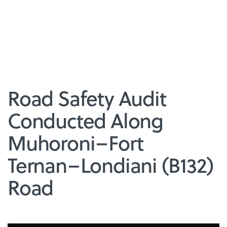
Road Safety Audit
Conducted Along
Muhoroni–Fort
Ternan–Londiani (B132)
Road