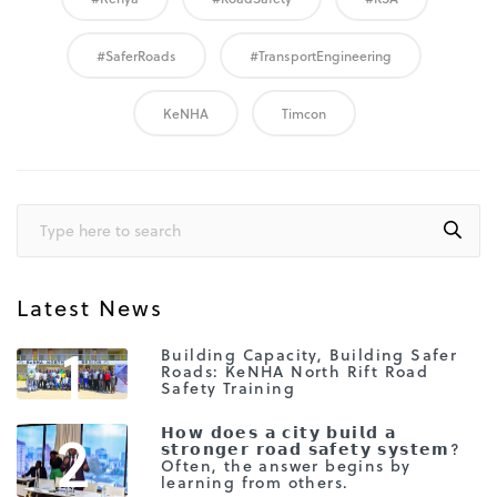
#SaferRoads
#TransportEngineering
KeNHA
Timcon
Latest News
1
Building Capacity, Building Safer
Roads: KeNHA North Rift Road
Safety Training
2
𝗛𝗼𝘄 𝗱𝗼𝗲𝘀 𝗮 𝗰𝗶𝘁𝘆 𝗯𝘂𝗶𝗹𝗱 𝗮
𝘀𝘁𝗿𝗼𝗻𝗴𝗲𝗿 𝗿𝗼𝗮𝗱 𝘀𝗮𝗳𝗲𝘁𝘆 𝘀𝘆𝘀𝘁𝗲𝗺?
Often, the answer begins by
learning from others.