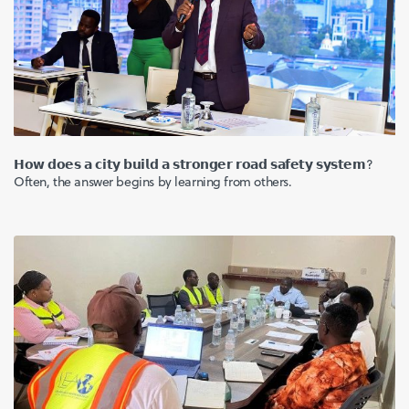
𝗛𝗼𝘄 𝗱𝗼𝗲𝘀 𝗮 𝗰𝗶𝘁𝘆 𝗯𝘂𝗶𝗹𝗱 𝗮 𝘀𝘁𝗿𝗼𝗻𝗴𝗲𝗿 𝗿𝗼𝗮𝗱 𝘀𝗮𝗳𝗲𝘁𝘆 𝘀𝘆𝘀𝘁𝗲𝗺?
Often, the answer begins by learning from others.