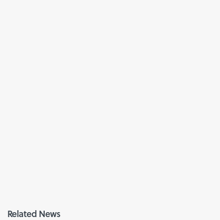
Related News