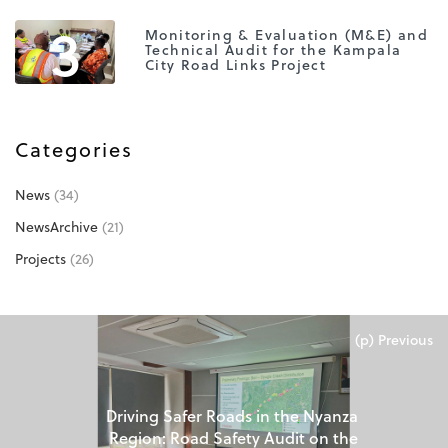
3
Monitoring & Evaluation (M&E) and
Technical Audit for the Kampala
City Road Links Project
Categories
News
(34)
NewsArchive
(21)
Projects
(26)
(p) Previous
Driving Safer Roads in the Nyanza
Region: Road Safety Audit on the