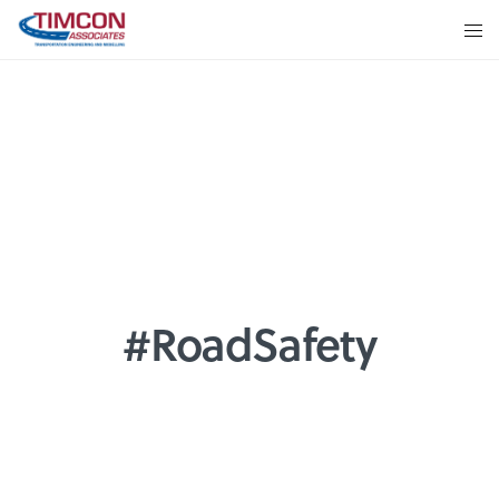
#RoadSafety