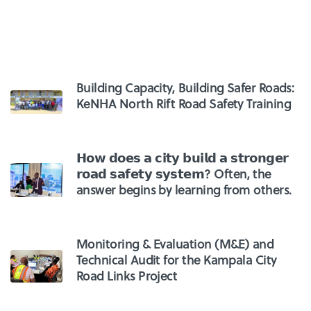
Building Capacity, Building Safer Roads:
KeNHA North Rift Road Safety Training
𝗛𝗼𝘄 𝗱𝗼𝗲𝘀 𝗮 𝗰𝗶𝘁𝘆 𝗯𝘂𝗶𝗹𝗱 𝗮 𝘀𝘁𝗿𝗼𝗻𝗴𝗲𝗿
𝗿𝗼𝗮𝗱 𝘀𝗮𝗳𝗲𝘁𝘆 𝘀𝘆𝘀𝘁𝗲𝗺? Often, the
answer begins by learning from others.
Monitoring & Evaluation (M&E) and
Technical Audit for the Kampala City
Road Links Project