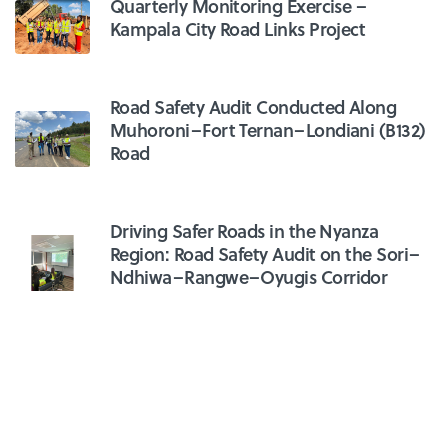
Quarterly Monitoring Exercise –
Kampala City Road Links Project
Road Safety Audit Conducted Along
Muhoroni–Fort Ternan–Londiani (B132)
Road
Driving Safer Roads in the Nyanza
Region: Road Safety Audit on the Sori–
Ndhiwa–Rangwe–Oyugis Corridor