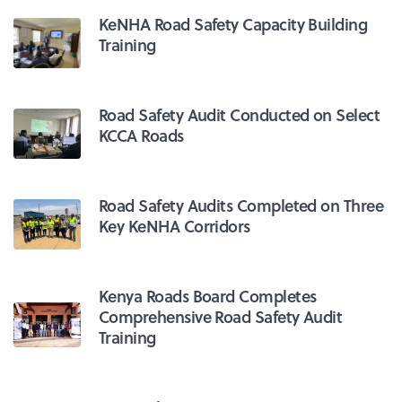
KeNHA Road Safety Capacity Building
Training
Road Safety Audit Conducted on Select
KCCA Roads
Road Safety Audits Completed on Three
Key KeNHA Corridors
Kenya Roads Board Completes
Comprehensive Road Safety Audit
Training