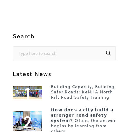
Search
Latest News
1
Building Capacity, Building
Safer Roads: KeNHA North
Rift Road Safety Training
𝗛𝗼𝘄 𝗱𝗼𝗲𝘀 𝗮 𝗰𝗶𝘁𝘆 𝗯𝘂𝗶𝗹𝗱 𝗮
2
𝘀𝘁𝗿𝗼𝗻𝗴𝗲𝗿 𝗿𝗼𝗮𝗱 𝘀𝗮𝗳𝗲𝘁𝘆
𝘀𝘆𝘀𝘁𝗲𝗺? Often, the answer
begins by learning from
others.