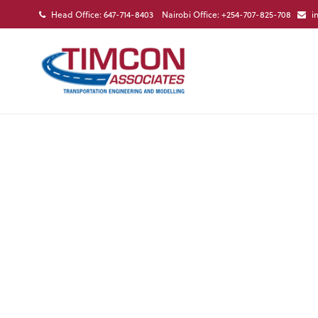
Head Office: 647-714-8403 Nairobi Office: +254-707-825-708
i