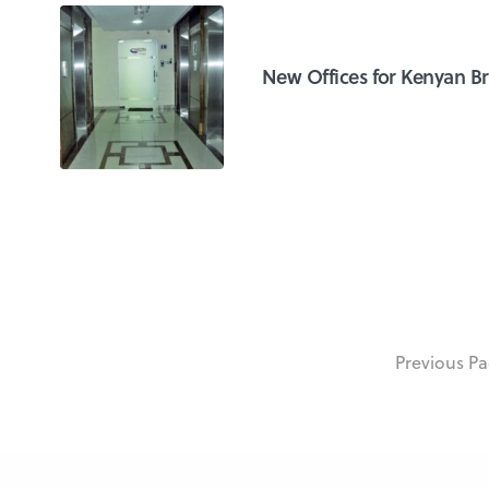
New Offices for Kenyan B
Previous P