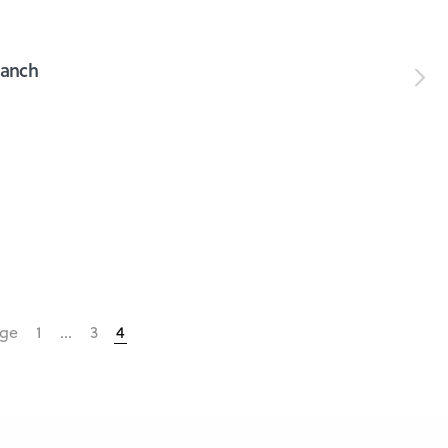
ranch
age
1
…
3
4