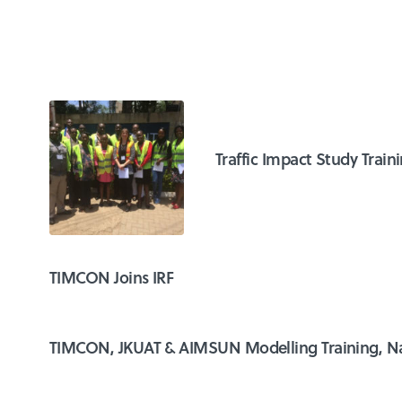
Traffic Impact Study Train
TIMCON Joins IRF
TIMCON, JKUAT & AIMSUN Modelling Training, Na