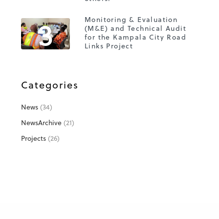
3
Monitoring & Evaluation
(M&E) and Technical Audit
for the Kampala City Road
Links Project
Categories
News
(34)
NewsArchive
(21)
Projects
(26)