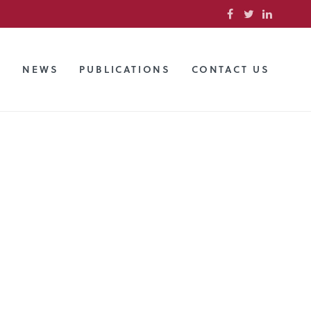
S
NEWS
PUBLICATIONS
CONTACT US