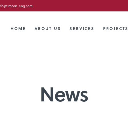
nfo@timcon-eng.com
HOME
ABOUT US
SERVICES
PROJECT
News