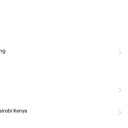
ing
irobi Kenya