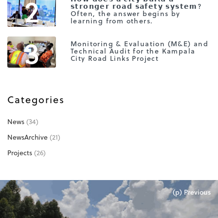
2
𝘀𝘁𝗿𝗼𝗻𝗴𝗲𝗿 𝗿𝗼𝗮𝗱 𝘀𝗮𝗳𝗲𝘁𝘆 𝘀𝘆𝘀𝘁𝗲𝗺?
Often, the answer begins by
learning from others.
3
Monitoring & Evaluation (M&E) and
Technical Audit for the Kampala
City Road Links Project
Categories
News
(34)
NewsArchive
(21)
Projects
(26)
(p) Previous