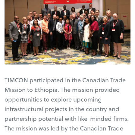
TIMCON participated in the Canadian Trade
Mission to Ethiopia. The mission provided
opportunities to explore upcoming
infrastructural projects in the country and
partnership potential with like-minded firms.
The mission was led by the Canadian Trade