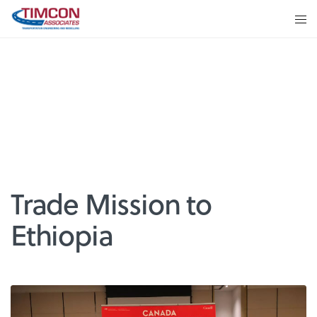
Trade Mission to
Ethiopia