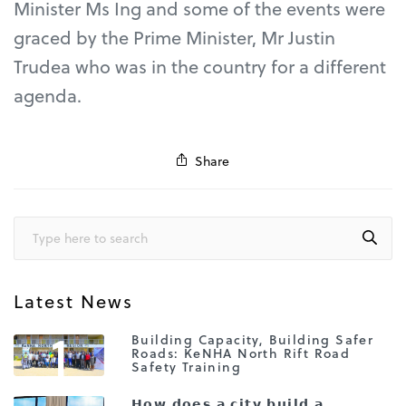
Minister Ms Ing and some of the events were
graced by the Prime Minister, Mr Justin
Trudea who was in the country for a different
agenda.
Share
Latest News
1
Building Capacity, Building Safer
Roads: KeNHA North Rift Road
Safety Training
𝗛𝗼𝘄 𝗱𝗼𝗲𝘀 𝗮 𝗰𝗶𝘁𝘆 𝗯𝘂𝗶𝗹𝗱 𝗮