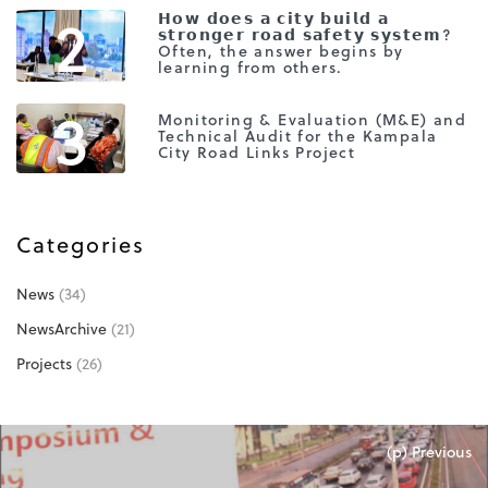
2
𝗛𝗼𝘄 𝗱𝗼𝗲𝘀 𝗮 𝗰𝗶𝘁𝘆 𝗯𝘂𝗶𝗹𝗱 𝗮
𝘀𝘁𝗿𝗼𝗻𝗴𝗲𝗿 𝗿𝗼𝗮𝗱 𝘀𝗮𝗳𝗲𝘁𝘆 𝘀𝘆𝘀𝘁𝗲𝗺?
Often, the answer begins by
learning from others.
3
Monitoring & Evaluation (M&E) and
Technical Audit for the Kampala
City Road Links Project
Categories
News
(34)
NewsArchive
(21)
Projects
(26)
(p) Previous