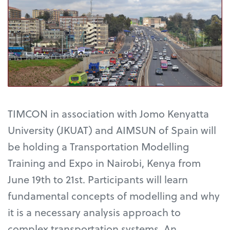
TIMCON in association with Jomo Kenyatta
University (JKUAT) and AIMSUN of Spain will
be holding a Transportation Modelling
Training and Expo in Nairobi, Kenya from
June 19th to 21st. Participants will learn
fundamental concepts of modelling and why
it is a necessary analysis approach to
complex transportation systems. An