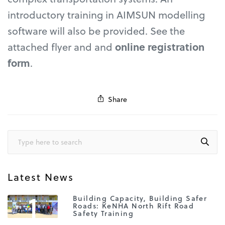
introductory training in AIMSUN modelling
software will also be provided. See the
attached flyer and and
online registration
form
.
Share
Latest News
1
Building Capacity, Building Safer
Roads: KeNHA North Rift Road
Safety Training