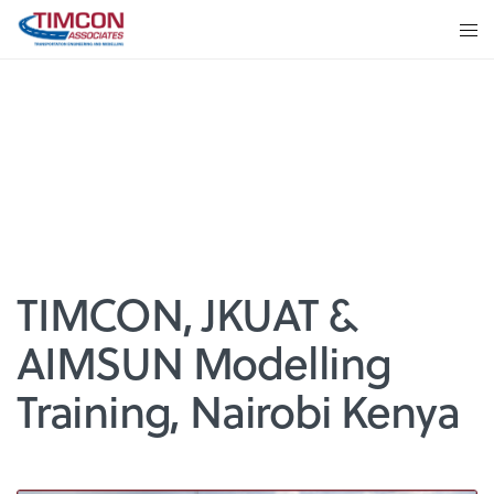
TIMCON, JKUAT &
AIMSUN Modelling
Training, Nairobi Kenya