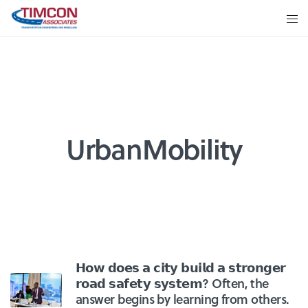
UrbanMobility
𝗛𝗼𝘄 𝗱𝗼𝗲𝘀 𝗮 𝗰𝗶𝘁𝘆 𝗯𝘂𝗶𝗹𝗱 𝗮 𝘀𝘁𝗿𝗼𝗻𝗴𝗲𝗿
𝗿𝗼𝗮𝗱 𝘀𝗮𝗳𝗲𝘁𝘆 𝘀𝘆𝘀𝘁𝗲𝗺? Often, the
answer begins by learning from others.