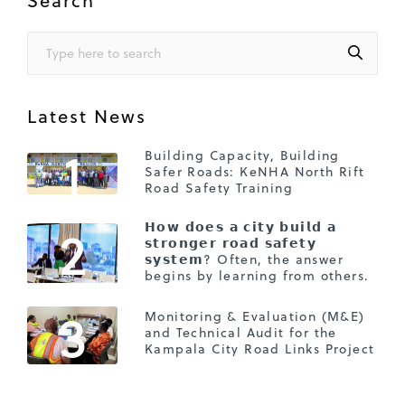
Latest News
1
Building Capacity, Building
Safer Roads: KeNHA North Rift
Road Safety Training
2
𝗛𝗼𝘄 𝗱𝗼𝗲𝘀 𝗮 𝗰𝗶𝘁𝘆 𝗯𝘂𝗶𝗹𝗱 𝗮
𝘀𝘁𝗿𝗼𝗻𝗴𝗲𝗿 𝗿𝗼𝗮𝗱 𝘀𝗮𝗳𝗲𝘁𝘆
𝘀𝘆𝘀𝘁𝗲𝗺? Often, the answer
begins by learning from others.
3
Monitoring & Evaluation (M&E)
and Technical Audit for the
Kampala City Road Links Project