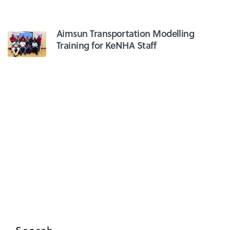
Aimsun Transportation Modelling
Training for KeNHA Staff
Search