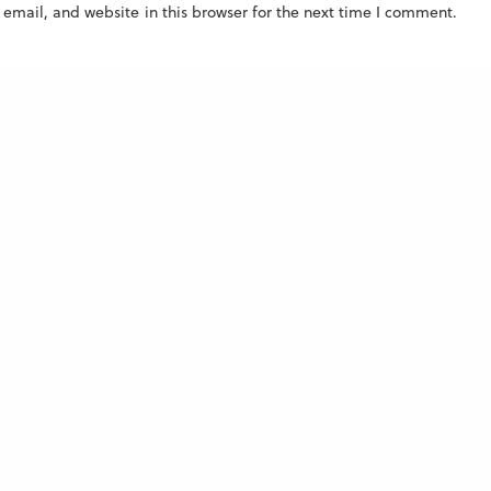
mail, and website in this browser for the next time I comment.