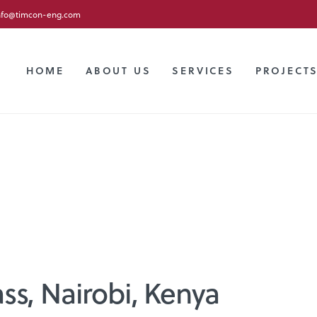
nfo@timcon-eng.com
HOME
ABOUT US
SERVICES
PROJECT
ss, Nairobi, Kenya