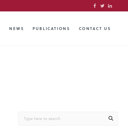
S
NEWS
PUBLICATIONS
CONTACT US