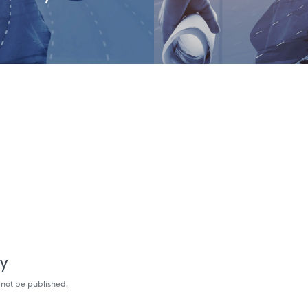
ly
 not be published.