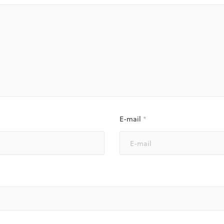
E-mail
*