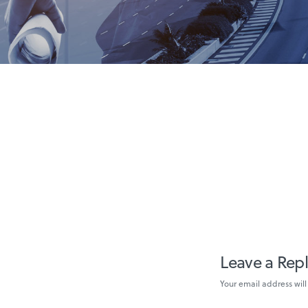
Leave a Rep
Your email address will