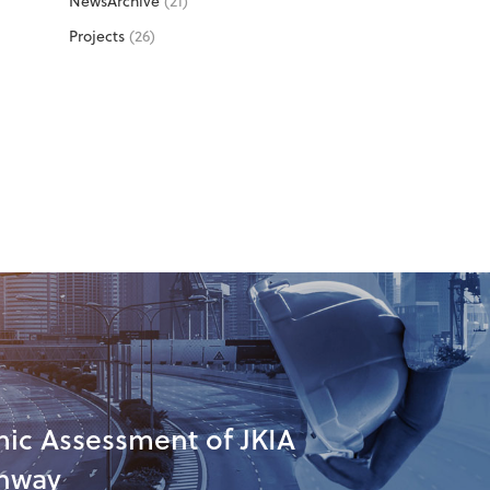
NewsArchive
(21)
Projects
(26)
ic Assessment of JKIA
nway