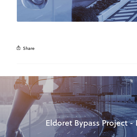
Share
Eldoret Bypass Project - 