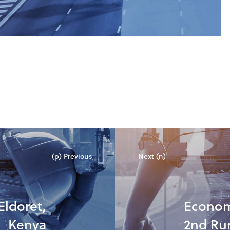
(p) Previous
Next (n)
Eldoret,
Econom
Kenya
2nd Ru