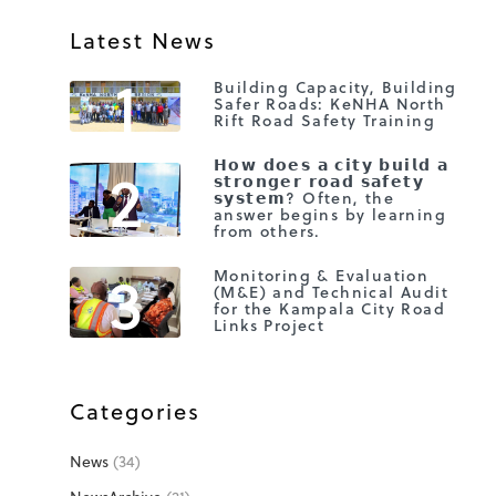
Latest News
1
Building Capacity, Building
Safer Roads: KeNHA North
Rift Road Safety Training
2
𝗛𝗼𝘄 𝗱𝗼𝗲𝘀 𝗮 𝗰𝗶𝘁𝘆 𝗯𝘂𝗶𝗹𝗱 𝗮
𝘀𝘁𝗿𝗼𝗻𝗴𝗲𝗿 𝗿𝗼𝗮𝗱 𝘀𝗮𝗳𝗲𝘁𝘆
𝘀𝘆𝘀𝘁𝗲𝗺? Often, the
answer begins by learning
from others.
3
Monitoring & Evaluation
(M&E) and Technical Audit
for the Kampala City Road
Links Project
Categories
News
(34)