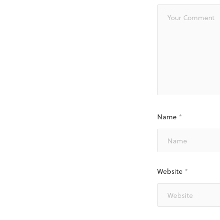
Name
*
Website
*