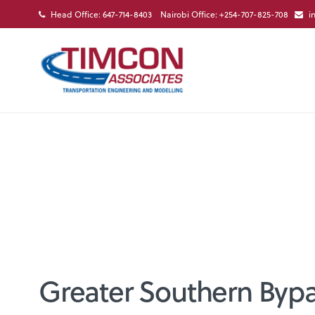
Head Office: 647-714-8403 Nairobi Office: +254-707-825-708
i
Greater Southern Bypa