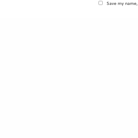
Save my name, e