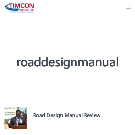
roaddesignmanual
Road Design Manual Review