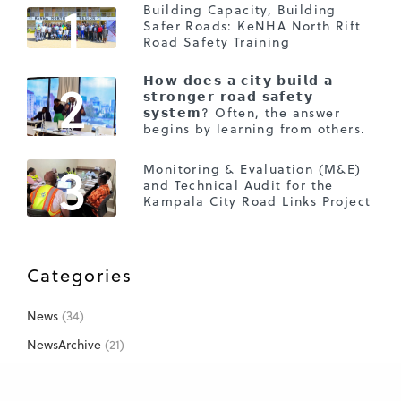
1
Building Capacity, Building
Safer Roads: KeNHA North Rift
Road Safety Training
2
𝗛𝗼𝘄 𝗱𝗼𝗲𝘀 𝗮 𝗰𝗶𝘁𝘆 𝗯𝘂𝗶𝗹𝗱 𝗮
𝘀𝘁𝗿𝗼𝗻𝗴𝗲𝗿 𝗿𝗼𝗮𝗱 𝘀𝗮𝗳𝗲𝘁𝘆
𝘀𝘆𝘀𝘁𝗲𝗺? Often, the answer
begins by learning from others.
3
Monitoring & Evaluation (M&E)
and Technical Audit for the
Kampala City Road Links Project
Categories
News
(34)
NewsArchive
(21)
Projects
(26)