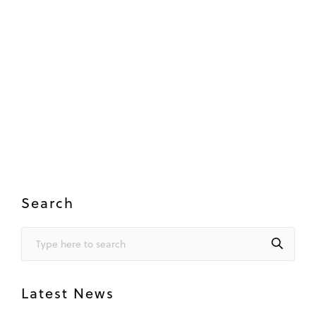
Search
Latest News