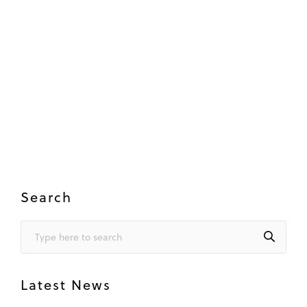
Search
Latest News