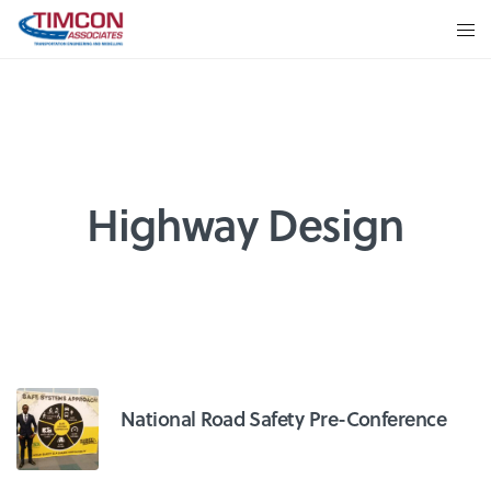
Highway Design
National Road Safety Pre-Conference