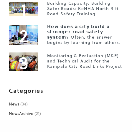
1
Building Capacity, Building
Safer Roads: KeNHA North Rift
Road Safety Training
2
𝗛𝗼𝘄 𝗱𝗼𝗲𝘀 𝗮 𝗰𝗶𝘁𝘆 𝗯𝘂𝗶𝗹𝗱 𝗮
𝘀𝘁𝗿𝗼𝗻𝗴𝗲𝗿 𝗿𝗼𝗮𝗱 𝘀𝗮𝗳𝗲𝘁𝘆
𝘀𝘆𝘀𝘁𝗲𝗺? Often, the answer
begins by learning from others.
3
Monitoring & Evaluation (M&E)
and Technical Audit for the
Kampala City Road Links Project
Categories
News
(34)
NewsArchive
(21)
Projects
(26)