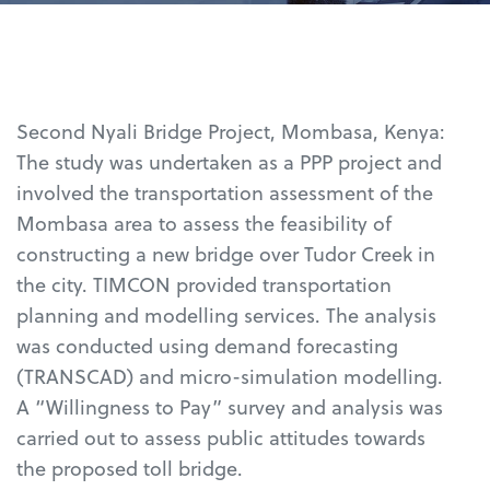
Second Nyali Bridge Project, Mombasa, Kenya:
The study was undertaken as a PPP project and
involved the transportation assessment of the
Mombasa area to assess the feasibility of
constructing a new bridge over Tudor Creek in
the city. TIMCON provided transportation
planning and modelling services. The analysis
was conducted using demand forecasting
(TRANSCAD) and micro-simulation modelling.
A “Willingness to Pay” survey and analysis was
carried out to assess public attitudes towards
the proposed toll bridge.