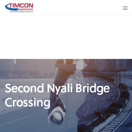
Second Nyali Bridge
Crossing