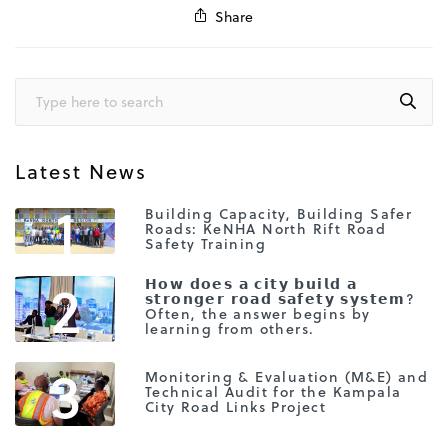
Share
Latest News
1
Building Capacity, Building Safer
Roads: KeNHA North Rift Road
Safety Training
2
𝗛𝗼𝘄 𝗱𝗼𝗲𝘀 𝗮 𝗰𝗶𝘁𝘆 𝗯𝘂𝗶𝗹𝗱 𝗮
𝘀𝘁𝗿𝗼𝗻𝗴𝗲𝗿 𝗿𝗼𝗮𝗱 𝘀𝗮𝗳𝗲𝘁𝘆 𝘀𝘆𝘀𝘁𝗲𝗺?
Often, the answer begins by
learning from others.
3
Monitoring & Evaluation (M&E) and
Technical Audit for the Kampala
City Road Links Project