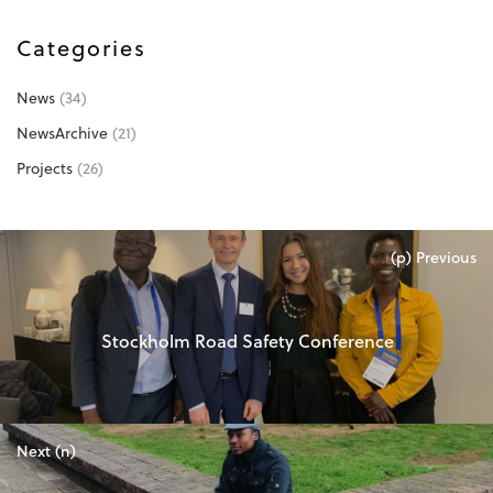
Categories
News
(34)
NewsArchive
(21)
Projects
(26)
(p) Previous
Stockholm Road Safety Conference
Next (n)