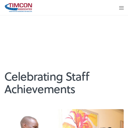
Celebrating Staff
Achievements