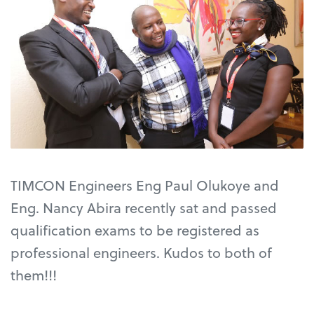
TIMCON Engineers Eng Paul Olukoye and
Eng. Nancy Abira recently sat and passed
qualification exams to be registered as
professional engineers. Kudos to both of
them!!!